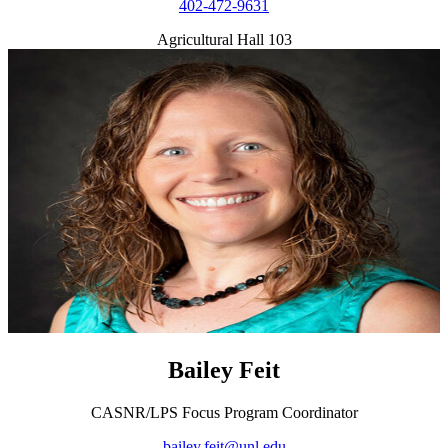
402-472-9631
Agricultural Hall 103
Bailey Feit
CASNR/LPS Focus Program Coordinator
bailey.feit@unl.edu