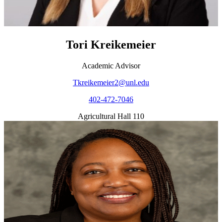
Tori Kreikemeier
Academic Advisor
Tkreikemeier2@unl.edu
402-472-7046
Agricultural Hall 110