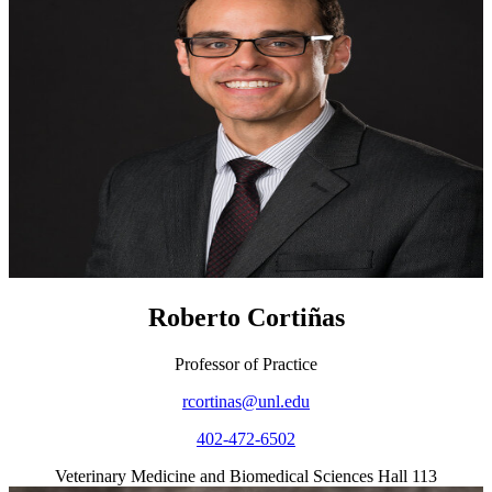
Roberto Cortiñas
Professor of Practice
rcortinas@unl.edu
402-472-6502
Veterinary Medicine and Biomedical Sciences Hall 113