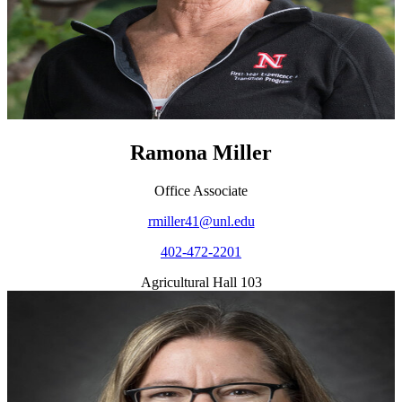
Ramona Miller
Office Associate
rmiller41@unl.edu
402-472-2201
Agricultural Hall 103