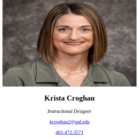
Krista Croghan
Instructional Designer
kcroghan2@unl.edu
402-472-3571