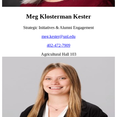
Meg Klosterman Kester
Strategic Initiatives & Alumni Engagement
meg.kester@unl.edu
402-472-7909
Agricultural Hall 103