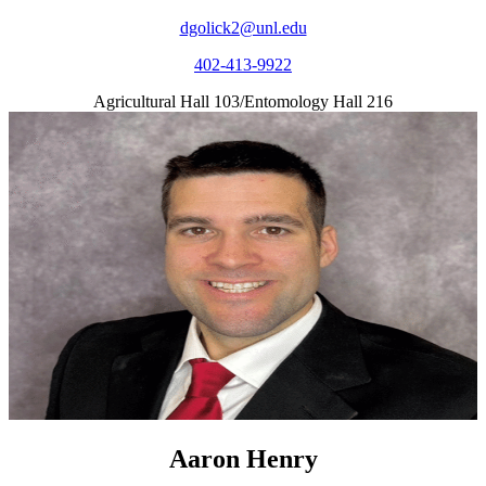
dgolick2@unl.edu
402-413-9922
Agricultural Hall 103/Entomology Hall 216
Aaron Henry