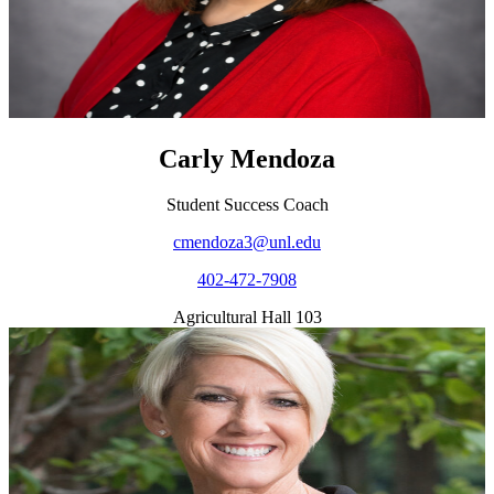
Carly Mendoza
Student Success Coach
cmendoza3@unl.edu
402-472-7908
Agricultural Hall 103