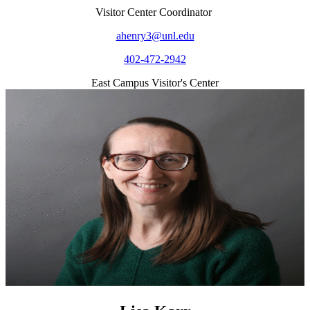
Visitor Center Coordinator
ahenry3@unl.edu
402-472-2942
East Campus Visitor's Center