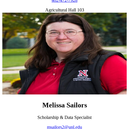
402-472-7928
Agricultural Hall 103
Melissa Sailors
Scholarship & Data Specialist
msailors2@unl.edu