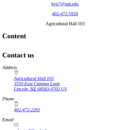
hvu7@unl.edu
402-472-5920
Agricultural Hall 103
Content
Contact us
https://
www.unl.edu
Address
Agricultural Hall 103
3550 East Campus Loop
Lincoln
,
NE
68583-0702
US
Phone
402-472-2201
https://
www.unl.edu
Email