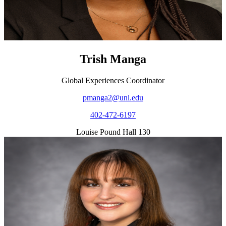
Trish Manga
Global Experiences Coordinator
pmanga2@unl.edu
402-472-6197
Louise Pound Hall 130