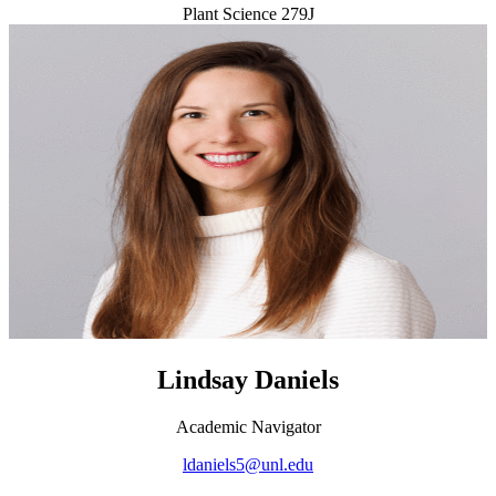
Plant Science 279J
Lindsay Daniels
Academic Navigator
ldaniels5@unl.edu