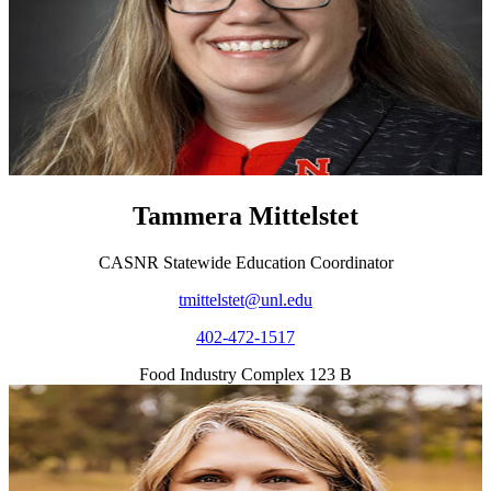
Tammera Mittelstet
CASNR Statewide Education Coordinator
tmittelstet@unl.edu
402-472-1517
Food Industry Complex 123 B