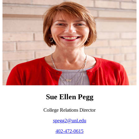
Sue Ellen Pegg
College Relations Director
spegg2@unl.edu
402-472-0615