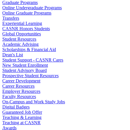
Graduate Programs
Online Undergraduate Programs
Online Graduate Programs
Transfers
Experiential Learning
CASNR Honors Students
Global Opportunities
Student Resources
Academic Advising
Scholarships & Financial Aid
Dean's List
Student Support - CASNR Cares
New Student Enrollment
Student Advisory Board
Prospective Student Resources
Career Development
Career Resources
Employer Resources
Faculty Resources
On-Campus and Work Study Jobs
Digital Badges
Guaranteed Job Offer
Teaching & Learning
Teaching at CASNR
Awards