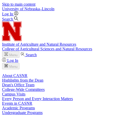
Skip to main content
University
of
Nebraska–Lincoln
Log In
Search
Institute of Agriculture and Natural Resources
College of Agricultural Sciences and Natural Resources
Search
Menu
Log In
Menu
About CASNR
Highlights from the Dean
Dean's Office Team
College-Wide Committees
Campus Visits
Every Person and Every Interaction Matters
Events in CASNR
Academic Programs
Undergraduate Programs