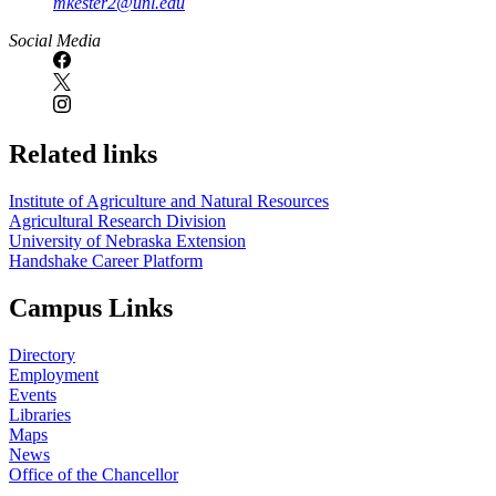
mkester2@unl.edu
Social Media
Related links
Institute of Agriculture and Natural Resources
Agricultural Research Division
University of Nebraska Extension
Handshake Career Platform
Campus Links
Directory
Employment
Events
Libraries
Maps
News
Office of the Chancellor