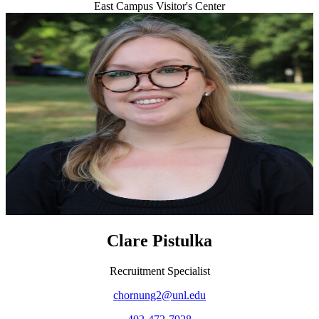
East Campus Visitor's Center
Clare Pistulka
Recruitment Specialist
chornung2@unl.edu