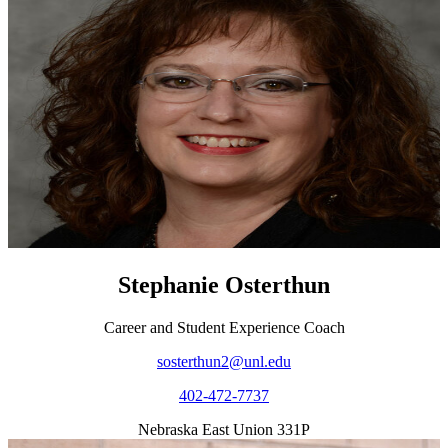
Stephanie Osterthun
Career and Student Experience Coach
sosterthun2@unl.edu
402-472-7737
Nebraska East Union 331P