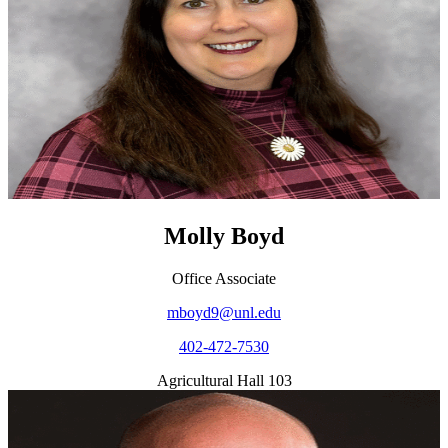
Molly Boyd
Office Associate
mboyd9@unl.edu
402-472-7530
Agricultural Hall 103