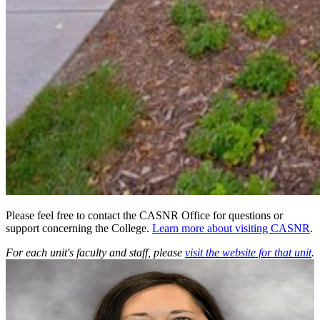
Please feel free to contact the CASNR Office for questions or
support concerning the College.
Learn more about visiting CASNR
.
For each unit's faculty and staff, please
visit the website for that unit
.