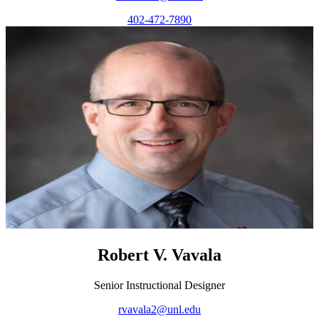
402-472-7890
Robert V. Vavala
Senior Instructional Designer
rvavala2@unl.edu