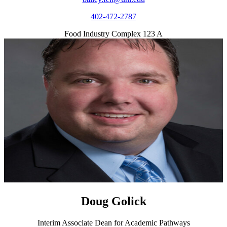
402-472-2787
Food Industry Complex 123 A
Doug Golick
Interim Associate Dean for Academic Pathways