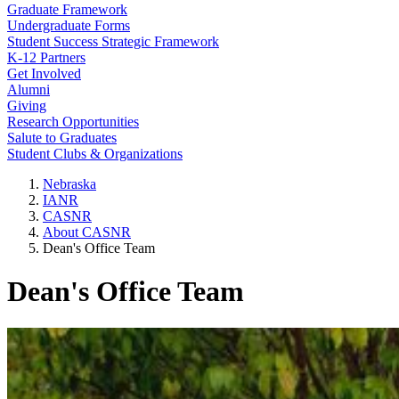
Graduate Framework
Undergraduate Forms
Student Success Strategic Framework
K-12 Partners
Get Involved
Alumni
Giving
Research Opportunities
Salute to Graduates
Student Clubs & Organizations
Nebraska
IANR
CASNR
About CASNR
Dean's Office Team
Dean's Office Team