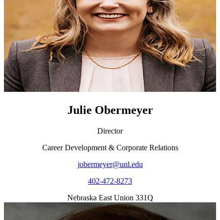
Julie Obermeyer
Director
Career Development & Corporate Relations
jobermeyer@unl.edu
402-472-8273
Nebraska East Union 331Q