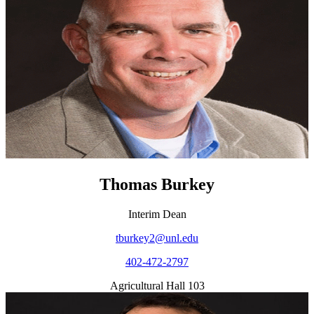
Thomas Burkey
Interim Dean
tburkey2@unl.edu
402-472-2797
Agricultural Hall 103