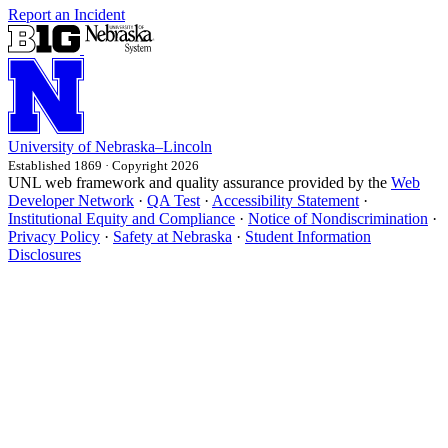
Report an Incident
University
of
Nebraska–Lincoln
Established 1869 · Copyright 2026
UNL web framework and quality assurance provided by the
Web
Developer Network
·
QA Test
·
Accessibility Statement
·
Institutional Equity and Compliance
·
Notice of Nondiscrimination
·
Privacy Policy
·
Safety at Nebraska
·
Student Information
Disclosures