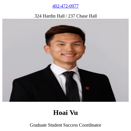
402-472-0977
324 Hardin Hall / 237 Chase Hall
Hoai Vu
Graduate Student Success Coordinator