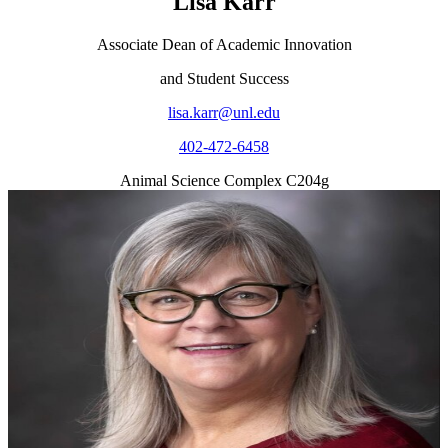
Lisa Karr
Associate Dean of Academic Innovation
and Student Success
lisa.karr@unl.edu
402-472-6458
Animal Science Complex C204g