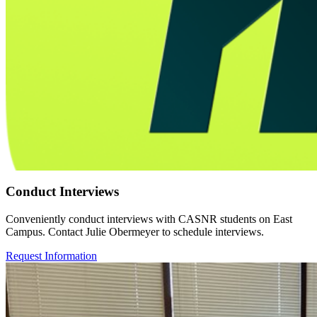
Conduct Interviews
Conveniently conduct interviews with CASNR students on East
Campus. Contact Julie Obermeyer to schedule interviews.
Request Information