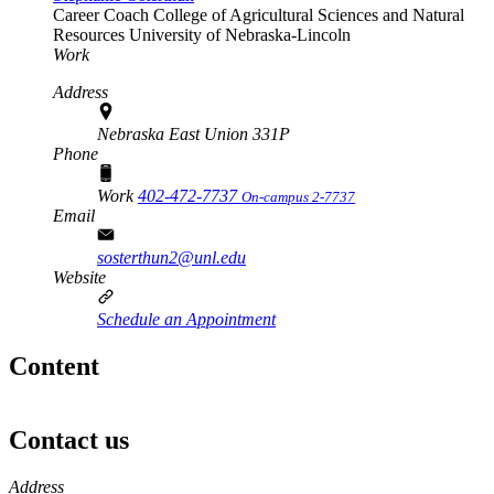
Career Coach
College of Agricultural Sciences and Natural
Resources
University of Nebraska-Lincoln
Work
Address
Nebraska East Union 331P
Phone
Work
402-472-7737
On-campus 2-7737
Email
sosterthun2@unl.edu
Website
Schedule an Appointment
Content
Contact us
https://
www.unl.edu
Address