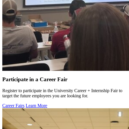
Participate in a Career Fair
Register to participate in the University Career + Internship Fair to
target the future employees you are looking for.
Career Fairs
Learn More