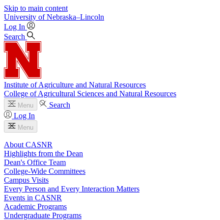
Skip to main content
University
of
Nebraska–Lincoln
Log In
Search
Institute of Agriculture and Natural Resources
College of Agricultural Sciences and Natural Resources
Search
Menu
Log In
Menu
About CASNR
Highlights from the Dean
Dean's Office Team
College-Wide Committees
Campus Visits
Every Person and Every Interaction Matters
Events in CASNR
Academic Programs
Undergraduate Programs