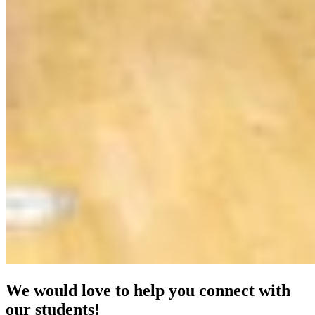
We would love to help you connect with
our students!