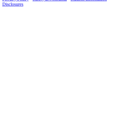
Disclosures