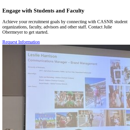
Engage with Students and Faculty
Achieve your recruitment goals by connecting with CASNR student
organizations, faculty, advisors and other staff. Contact Julie
Obermeyer to get started.
Request Information