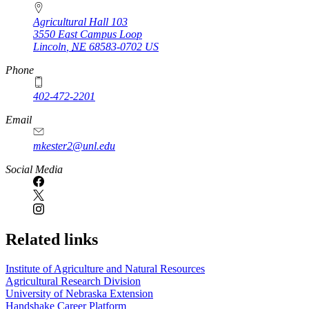
Agricultural Hall 103
3550 East Campus Loop
Lincoln
,
NE
68583-0702
US
Phone
402-472-2201
https://
www.unl.edu
Email
mkester2@unl.edu
Social Media
Related links
Institute of Agriculture and Natural Resources
Agricultural Research Division
University of Nebraska Extension
Handshake Career Platform