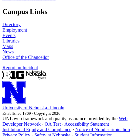
Campus Links
Directory
Employment
Events
Libraries
Maps
News
Office of the Chancellor
Report an Incident
University
of
Nebraska–Lincoln
Established 1869 · Copyright 2026
UNL web framework and quality assurance provided by the
Web
Developer Network
·
QA Test
·
Accessibility Statement
·
Institutional Equity and Compliance
·
Notice of Nondiscrimination
·
Privacy Policy
·
Safety at Nebraska
·
Student Information