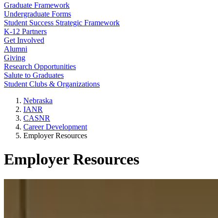
Graduate Framework
Undergraduate Forms
Student Success Strategic Framework
K-12 Partners
Get Involved
Alumni
Giving
Research Opportunities
Salute to Graduates
Student Clubs & Organizations
Nebraska
IANR
CASNR
Career Development
Employer Resources
Employer Resources