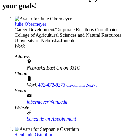
your goals!
Julie Obermeyer
Career Development/Corporate Relations Coordinator
College of Agricultural Sciences and Natural Resources
University of Nebraska-Lincoln
Work
Address
Nebraska East Union 331Q
Phone
Work
402-472-8273
On-campus 2-8273
Email
jobermeyer@unl.edu
Website
Schedule an Appointment
Stephanie Osterthun