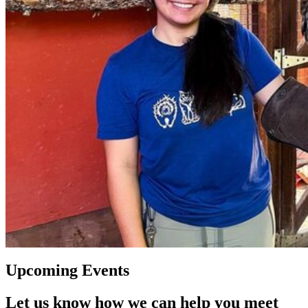
Upcoming Events
Let us know how we can help you meet