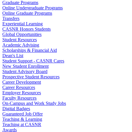
Graduate Programs
Online Undergraduate Programs
Online Graduate Programs
Transfers
Experiential Learning
CASNR Honors Students
Global Opportunities
Student Resources
Academic Advising
Scholarships & Financial Aid
Dean's List
Student Support - CASNR Cares
New Student Enrollment
Student Advisory Board
Prospective Student Resources
Career Development
Career Resources
Employer Resources
Faculty Resources
On-Campus and Work Study Jobs
Digital Badges
Guaranteed Job Offer
Teaching & Learning
Teaching at CASNR
Awards