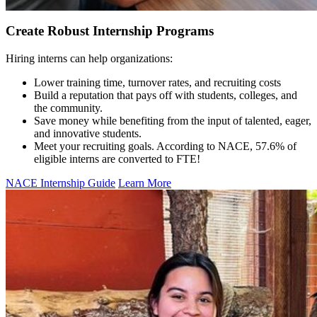
Create Robust Internship Programs
Hiring interns can help organizations:
Lower training time, turnover rates, and recruiting costs
Build a reputation that pays off with students, colleges, and
the community.
Save money while benefiting from the input of talented, eager,
and innovative students.
Meet your recruiting goals. According to NACE, 57.6% of
eligible interns are converted to FTE!
NACE Internship Guide
Learn More