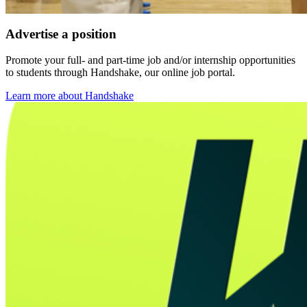
Advertise a position
Promote your full- and part-time job and/or internship opportunities
to students through Handshake, our online job portal.
Learn more about Handshake