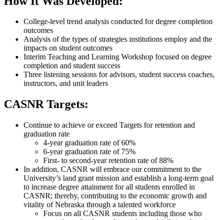
How It Was Developed:
College-level trend analysis conducted for degree completion
outcomes
Analysis of the types of strategies institutions employ and the
impacts on student outcomes
Interim Teaching and Learning Workshop focused on degree
completion and student success
Three listening sessions for advisors, student success coaches,
instructors, and unit leaders
CASNR Targets:
Continue to achieve or exceed Targets for retention and
graduation rate
4-year graduation rate of 60%
6-year graduation rate of 75%
First- to second-year retention rate of 88%
In addition, CASNR will embrace our commitment to the
University’s land grant mission and establish a long-term goal
to increase degree attainment for all students enrolled in
CASNR; thereby, contributing to the economic growth and
vitality of Nebraska through a talented workforce
Focus on all CASNR students including those who