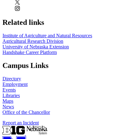
Related links
Institute of Agriculture and Natural Resources
Agricultural Research Division
University of Nebraska Extension
Handshake Career Platform
Campus Links
Directory
Employment
Events
Libraries
Maps
News
Office of the Chancellor
Report an Incident