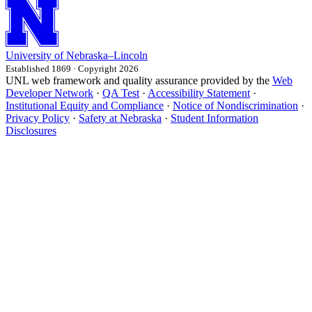
University
of
Nebraska–Lincoln
Established 1869 · Copyright 2026
UNL web framework and quality assurance provided by the
Web
Developer Network
·
QA Test
·
Accessibility Statement
·
Institutional Equity and Compliance
·
Notice of Nondiscrimination
·
Privacy Policy
·
Safety at Nebraska
·
Student Information
Disclosures