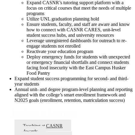
Expand CASNR’s tutoring support platform with a
focus on critical courses that meet the needs of multiple
programs
Utilize UNL graduation planning hold
Ensure students, faculty, and staff are aware and know
how to connect with CASNR CARES, unit-level
student success hubs, and university resources
Leverage unregistered dashboards for outreach to re-
engage students not enrolled
Reactivate your education program
Deploy emergency funds for students with unexpected
or emergency financial shortfalls and connect students
facing food insecurity with the East Campus Husker
Food Pantry
Expand student success programming for second- and third-
year students
Annual unit- and degree program-level planning and reporting
aligned with the college’s smart enrollment framework and
N2025 goals (enrollment, retention, matriculation success)
Teaching & Learning
Teaching at CASNR
Awards