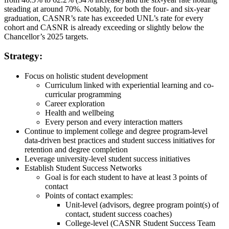
steading at around 70%. Notably, for both the four- and six-year
graduation, CASNR’s rate has exceeded UNL’s rate for every
cohort and CASNR is already exceeding or slightly below the
Chancellor’s 2025 targets.
Strategy:
Focus on holistic student development
Curriculum linked with experiential learning and co-
curricular programming
Career exploration
Health and wellbeing
Every person and every interaction matters
Continue to implement college and degree program-level
data-driven best practices and student success initiatives for
retention and degree completion
Leverage university-level student success initiatives
Establish Student Success Networks
Goal is for each student to have at least 3 points of
contact
Points of contact examples:
Unit-level (advisors, degree program point(s) of
contact, student success coaches)
College-level (CASNR Student Success Team