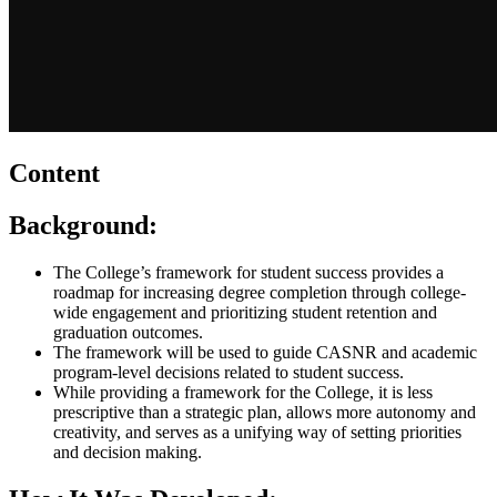
Content
Background:
The College’s framework for student success provides a
roadmap for increasing degree completion through college-
wide engagement and prioritizing student retention and
graduation outcomes.
The framework will be used to guide CASNR and academic
program-level decisions related to student success.
While providing a framework for the College, it is less
prescriptive than a strategic plan, allows more autonomy and
creativity, and serves as a unifying way of setting priorities
and decision making.