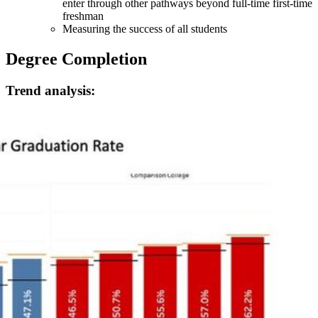
enter through other pathways beyond full-time first-time
freshman
Measuring the success of all students
Degree Completion
Trend analysis: