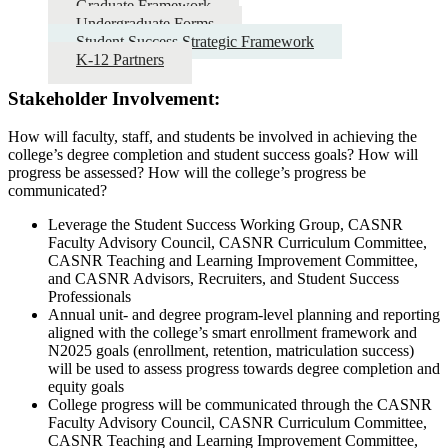
Graduate Framework
Undergraduate Forms
Student Success Strategic Framework
K-12 Partners
Stakeholder Involvement:
How will faculty, staff, and students be involved in achieving the
college’s degree completion and student success goals? How will
progress be assessed? How will the college’s progress be
communicated?
Leverage the Student Success Working Group, CASNR
Faculty Advisory Council, CASNR Curriculum Committee,
CASNR Teaching and Learning Improvement Committee,
and CASNR Advisors, Recruiters, and Student Success
Professionals
Annual unit- and degree program-level planning and reporting
aligned with the college’s smart enrollment framework and
N2025 goals (enrollment, retention, matriculation success)
will be used to assess progress towards degree completion and
equity goals
College progress will be communicated through the CASNR
Faculty Advisory Council, CASNR Curriculum Committee,
CASNR Teaching and Learning Improvement Committee,