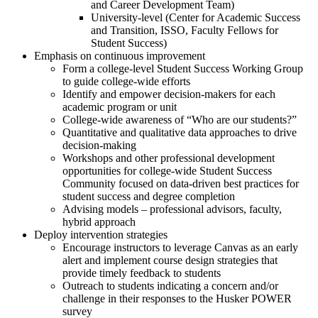
and Career Development Team)
University-level (Center for Academic Success
and Transition, ISSO, Faculty Fellows for
Student Success)
Emphasis on continuous improvement
Form a college-level Student Success Working Group
to guide college-wide efforts
Identify and empower decision-makers for each
academic program or unit
College-wide awareness of “Who are our students?”
Quantitative and qualitative data approaches to drive
decision-making
Workshops and other professional development
opportunities for college-wide Student Success
Community focused on data-driven best practices for
student success and degree completion
Advising models – professional advisors, faculty,
hybrid approach
Deploy intervention strategies
Encourage instructors to leverage Canvas as an early
alert and implement course design strategies that
provide timely feedback to students
Outreach to students indicating a concern and/or
challenge in their responses to the Husker POWER
survey