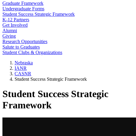
Graduate Framework
Undergraduate Forms
Student Success Strategic Framework
K-12 Partners
Get Involved
Alumni
Giving
Research Opportunities
Salute to Graduates
Student Clubs & Organizations
Nebraska
IANR
CASNR
Student Success Strategic Framework
Student Success Strategic
Framework