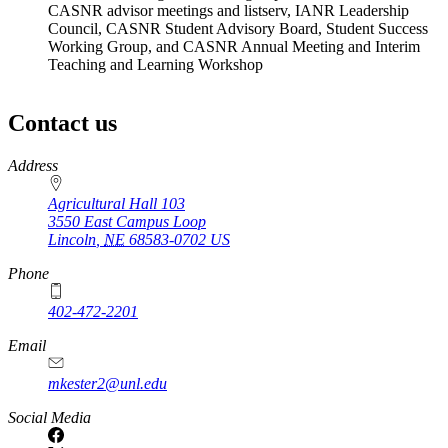
CASNR advisor meetings and listserv, IANR Leadership
Council, CASNR Student Advisory Board, Student Success
Working Group, and CASNR Annual Meeting and Interim
Teaching and Learning Workshop
Contact us
https://
www.unl.edu
Address
Agricultural Hall 103
3550 East Campus Loop
Lincoln
,
NE
68583-0702
US
Phone
402-472-2201
https://
www.unl.edu
Email
mkester2@unl.edu
Social Media