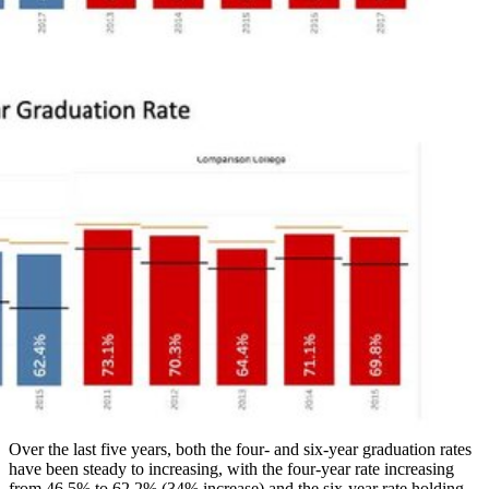
Over the last five years, both the four- and six-year graduation rates
have been steady to increasing, with the four-year rate increasing
from 46.5% to 62.2% (34% increase) and the six-year rate holding