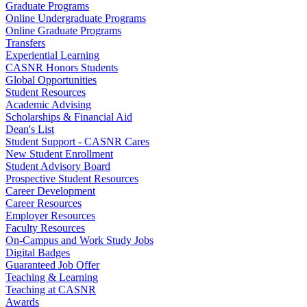
Graduate Programs
Online Undergraduate Programs
Online Graduate Programs
Transfers
Experiential Learning
CASNR Honors Students
Global Opportunities
Student Resources
Academic Advising
Scholarships & Financial Aid
Dean's List
Student Support - CASNR Cares
New Student Enrollment
Student Advisory Board
Prospective Student Resources
Career Development
Career Resources
Employer Resources
Faculty Resources
On-Campus and Work Study Jobs
Digital Badges
Guaranteed Job Offer
Teaching & Learning
Teaching at CASNR
Awards