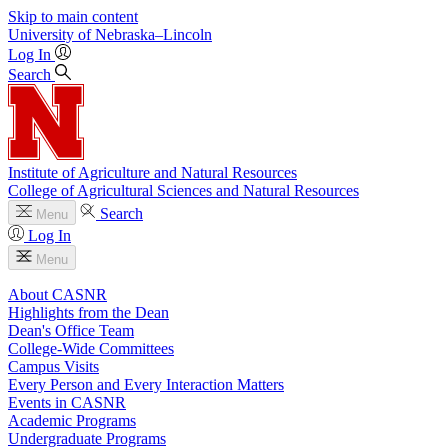
Skip to main content
University
of
Nebraska–Lincoln
Log In
Search
Institute of Agriculture and Natural Resources
College of Agricultural Sciences and Natural Resources
Search
Menu
Log In
Menu
About CASNR
Highlights from the Dean
Dean's Office Team
College-Wide Committees
Campus Visits
Every Person and Every Interaction Matters
Events in CASNR
Academic Programs
Undergraduate Programs