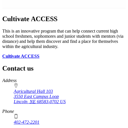
Cultivate ACCESS
This is an innovative program that can help connect current high
school freshmen, sophomores and junior students with mentors (via
distance) and help them discover and find a place for themselves
within the agricultural industry.
Cultivate ACCESS
Contact us
https://
www.unl.edu
Address
Agricultural Hall 103
3550 East Campus Loop
Lincoln
,
NE
68583-0702
US
Phone
402-472-2201