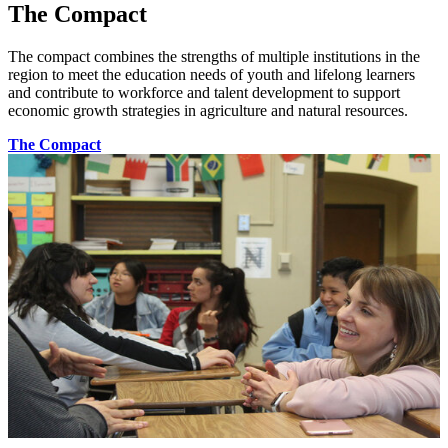
The Compact
The compact combines the strengths of multiple institutions in the
region to meet the education needs of youth and lifelong learners
and contribute to workforce and talent development to support
economic growth strategies in agriculture and natural resources.
The Compact