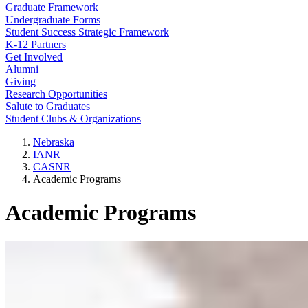
Graduate Framework
Undergraduate Forms
Student Success Strategic Framework
K-12 Partners
Get Involved
Alumni
Giving
Research Opportunities
Salute to Graduates
Student Clubs & Organizations
Nebraska
IANR
CASNR
Academic Programs
Academic Programs