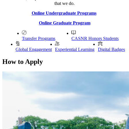
that we do.
Online Undergraduate Programs
Online Graduate Program
Transfer Programs
CASNR Honors Students
Global Engagement
Experiential Learning
Digital Badges
How to Apply