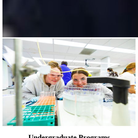
Undergraduate Programs