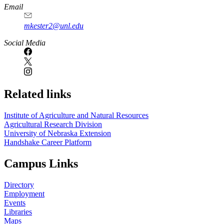
https://
www.unl.edu
Email
mkester2@unl.edu
Social Media
Related links
Institute of Agriculture and Natural Resources
Agricultural Research Division
University of Nebraska Extension
Handshake Career Platform
Campus Links
Directory
Employment
Events
Libraries
Maps