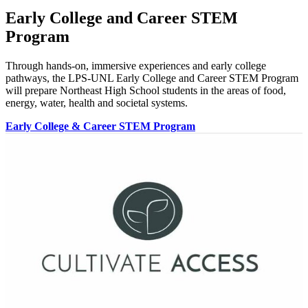
Early College and Career STEM
Program
Through hands-on, immersive experiences and early college
pathways, the LPS-UNL Early College and Career STEM Program
will prepare Northeast High School students in the areas of food,
energy, water, health and societal systems.
Early College & Career STEM Program