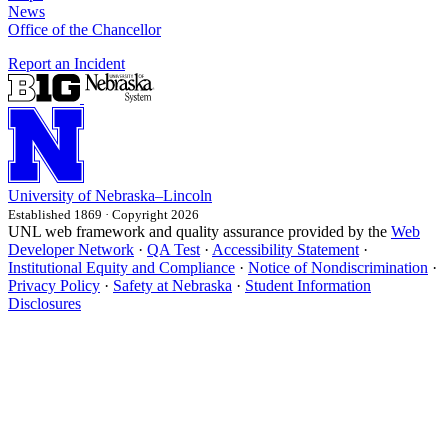
News
Office of the Chancellor
Report an Incident
University
of
Nebraska–Lincoln
Established 1869 · Copyright 2026
UNL web framework and quality assurance provided by the
Web
Developer Network
·
QA Test
·
Accessibility Statement
·
Institutional Equity and Compliance
·
Notice of Nondiscrimination
·
Privacy Policy
·
Safety at Nebraska
·
Student Information
Disclosures