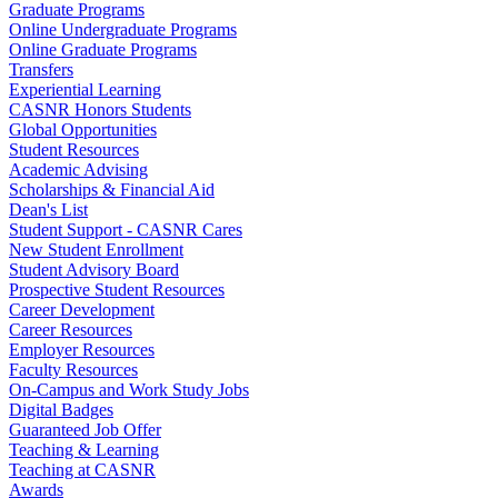
Graduate Programs
Online Undergraduate Programs
Online Graduate Programs
Transfers
Experiential Learning
CASNR Honors Students
Global Opportunities
Student Resources
Academic Advising
Scholarships & Financial Aid
Dean's List
Student Support - CASNR Cares
New Student Enrollment
Student Advisory Board
Prospective Student Resources
Career Development
Career Resources
Employer Resources
Faculty Resources
On-Campus and Work Study Jobs
Digital Badges
Guaranteed Job Offer
Teaching & Learning
Teaching at CASNR
Awards