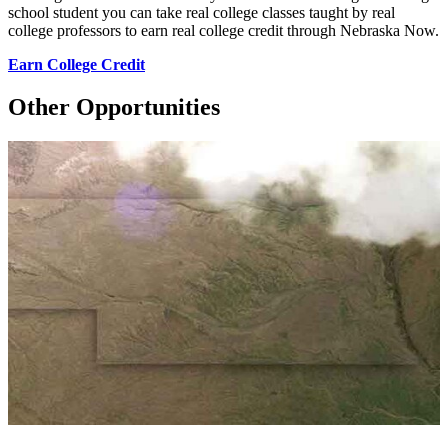
school student you can take real college classes taught by real
college professors to earn real college credit through Nebraska Now.
Earn College Credit
Other Opportunities