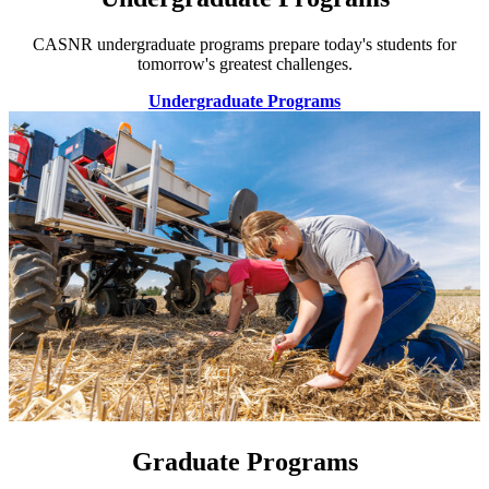
CASNR undergraduate programs prepare today's students for
tomorrow's greatest challenges.
Undergraduate Programs
Graduate Programs