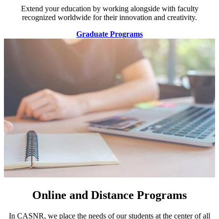
Extend your education by working alongside with faculty
recognized worldwide for their innovation and creativity.
Graduate Programs
Online and Distance Programs
In CASNR, we place the needs of our students at the center of all