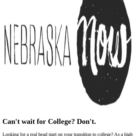
Can't wait for College? Don't.
Looking for a real head start on your transition to college? As a high