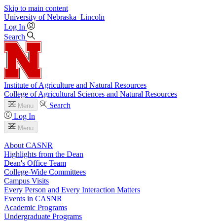
Skip to main content
University
of
Nebraska–Lincoln
Log In
Search
Institute of Agriculture and Natural Resources
College of Agricultural Sciences and Natural Resources
Search
Menu
Log In
Menu
About CASNR
Highlights from the Dean
Dean's Office Team
College-Wide Committees
Campus Visits
Every Person and Every Interaction Matters
Events in CASNR
Academic Programs
Undergraduate Programs