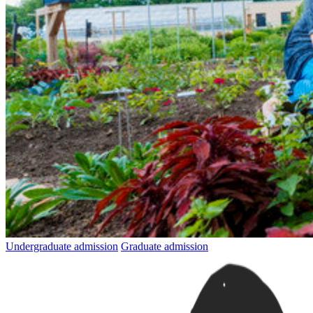
Undergraduate admission
Graduate admission