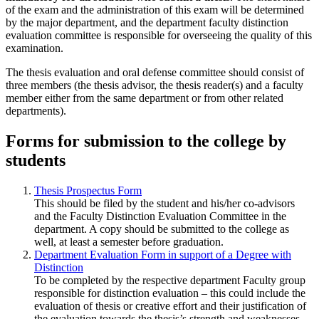
of the exam and the administration of this exam will be determined
by the major department, and the department faculty distinction
evaluation committee is responsible for overseeing the quality of this
examination.
The thesis evaluation and oral defense committee should consist of
three members (the thesis advisor, the thesis reader(s) and a faculty
member either from the same department or from other related
departments).
Forms for submission to the college by
students
Thesis Prospectus Form
This should be filed by the student and his/her co-advisors
and the Faculty Distinction Evaluation Committee in the
department. A copy should be submitted to the college as
well, at least a semester before graduation.
Department Evaluation Form in support of a Degree with
Distinction
To be completed by the respective department Faculty group
responsible for distinction evaluation – this could include the
evaluation of thesis or creative effort and their justification of
the evaluation towards the thesis’s strength and weaknesses.