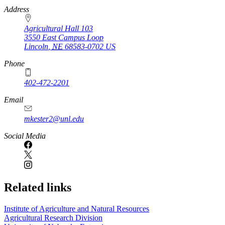
https://
www.unl.edu
Address
Agricultural Hall 103
3550 East Campus Loop
Lincoln
,
NE
68583-0702
US
Phone
402-472-2201
https://
www.unl.edu
Email
mkester2@unl.edu
Social Media
Related links
Institute of Agriculture and Natural Resources
Agricultural Research Division