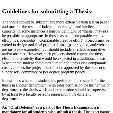
Guidelines for submitting a Thesis:
The thesis should be substantially more extensive than a term paper
and must be the result of independent thought and intellectual
curiosity. In some instances a narrow definition of “thesis” may not
be possible or appropriate. In those cases, a “comparable creative
effort” is a possibility. “Comparable creative effort” projects may be
varied in design and final product format (paper, video, and website
are just a few examples), but should include a reflective narrative
and/or abstract. However, such projects should require the time,
effort, and creativity that would be expected in a traditional thesis.
Whether the student completes a traditional thesis or a comparable
creative effort, the project must first be approved by the student’s
supervisory committee or per degree program policy.
In instances where the student has performed the research for the
thesis in another department (with prior permission for his/her major
department), the thesis work and examination should be supervised
by at least two faculty persons representing the different
departments.
An “Oral Defense” as a part of the Thesis Examination is
mandatory for all students who submit a thesis.
The exact nature