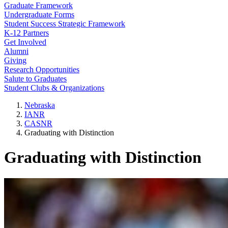
Graduate Framework
Undergraduate Forms
Student Success Strategic Framework
K-12 Partners
Get Involved
Alumni
Giving
Research Opportunities
Salute to Graduates
Student Clubs & Organizations
Nebraska
IANR
CASNR
Graduating with Distinction
Graduating with Distinction