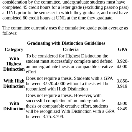
consideration by the committee, undergraduate students must have
completed 45 credit hours for a letter grade (excluding pass/no pass)
at UNL prior to the semester in which they graduate, and must have
completed 60 credit hours at UNL at the time they graduate.
The committee currently uses the cumulative grade point average as
follows:
Graduating with Distinction Guidelines
Category
Criteria
GPA
To be considered for Highest Distinction the
With
student must successfully complete and defend
3.920-
Highest
an undergraduate thesis or comparable creative
4.000
Distinction
effort
Does not require a thesis. Students with a GPA
With High
3.850-
between 3.920-4.000 without a thesis will be
Distinction
3.919
recognized with High Distinction
Does not require a thesis. However, with
successful completion of an undergraduate
With
3.800-
thesis or comparable creative effort, students
Distinction
3.849
will be recognized With Distinction with a GPA
between 3.75-3.799.