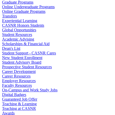
Graduate Programs
Online Undergraduate Programs
Online Graduate Programs
Transfers
Experiential Learning
CASNR Honors Students
Global Opportunities
Student Resources
Academic Advising
Scholarships & Financial Aid
Dean's List
Student Support - CASNR Cares
New Student Enrollment
Student Advisory Board
Prospective Student Resources
Career Development
Career Resources
Employer Resources
Faculty Resources
On-Campus and Work Study Jobs
Digital Badges
Guaranteed Job Offer
Teaching & Learning
Teaching at CASNR
Awards