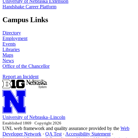
University of Nebraska Extension
Handshake Career Platform
Campus Links
Directory
Employment
Events
Libraries
Maps
News
Office of the Chancellor
Report an Incident
University
of
Nebraska–Lincoln
Established 1869 · Copyright 2026
UNL web framework and quality assurance provided by the
Web
Developer Network
·
QA Test
·
Accessibility Statement
·