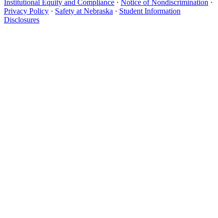
Institutional Equity and Compliance
·
Notice of Nondiscrimination
·
Privacy Policy
·
Safety at Nebraska
·
Student Information
Disclosures