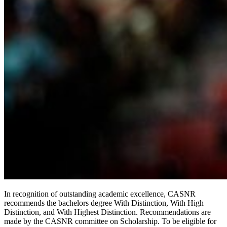
In recognition of outstanding academic excellence, CASNR
recommends the bachelors degree With Distinction, With High
Distinction, and With Highest Distinction. Recommendations are
made by the CASNR committee on Scholarship. To be eligible for