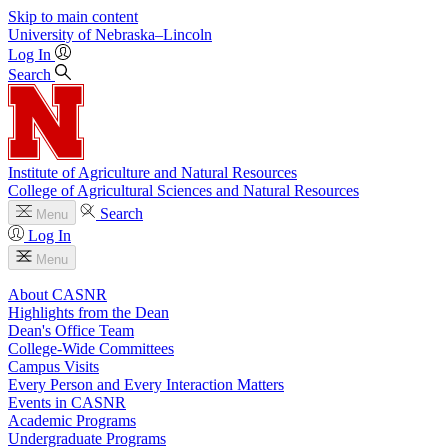
Skip to main content
University
of
Nebraska–Lincoln
Log In
Search
Institute of Agriculture and Natural Resources
College of Agricultural Sciences and Natural Resources
Search
Menu
Log In
Menu
About CASNR
Highlights from the Dean
Dean's Office Team
College-Wide Committees
Campus Visits
Every Person and Every Interaction Matters
Events in CASNR
Academic Programs
Undergraduate Programs