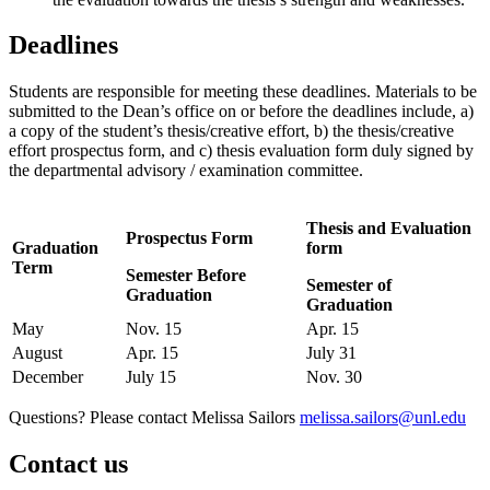
Deadlines
Students are responsible for meeting these deadlines. Materials to be
submitted to the Dean’s office on or before the deadlines include, a)
a copy of the student’s thesis/creative effort, b) the thesis/creative
effort prospectus form, and c) thesis evaluation form duly signed by
the departmental advisory / examination committee.
Thesis and Evaluation
Prospectus Form
Graduation
form
Term
Semester Before
Semester of
Graduation
Graduation
May
Nov. 15
Apr. 15
August
Apr. 15
July 31
December
July 15
Nov. 30
Questions? Please contact Melissa Sailors
melissa.sailors@unl.edu
Contact us