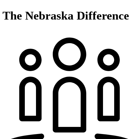
The Nebraska Difference