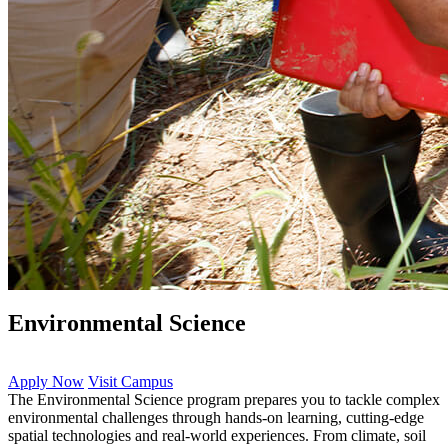
Environmental Science
Apply Now
Visit Campus
The Environmental Science program prepares you to tackle complex
environmental challenges through hands-on learning, cutting-edge
spatial technologies and real-world experiences. From climate, soil