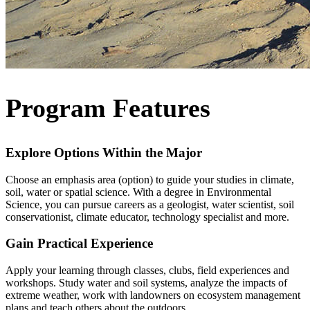
Program Features
Explore Options Within the Major
Choose an emphasis area (option) to guide your studies in climate,
soil, water or spatial science. With a degree in Environmental
Science, you can pursue careers as a geologist, water scientist, soil
conservationist, climate educator, technology specialist and more.
Gain Practical Experience
Apply your learning through classes, clubs, field experiences and
workshops. Study water and soil systems, analyze the impacts of
extreme weather, work with landowners on ecosystem management
plans and teach others about the outdoors.