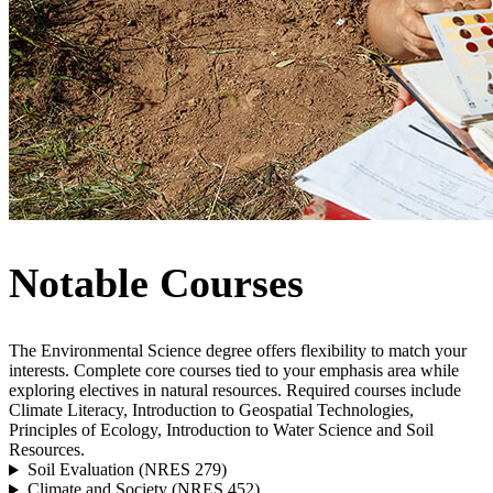
Notable Courses
The Environmental Science degree offers flexibility to match your
interests. Complete core courses tied to your emphasis area while
exploring electives in natural resources. Required courses include
Climate Literacy, Introduction to Geospatial Technologies,
Principles of Ecology, Introduction to Water Science and Soil
Resources.
Soil Evaluation (NRES 279)
Climate and Society (NRES 452)