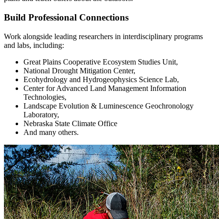
Build Professional Connections
Work alongside leading researchers in interdisciplinary programs
and labs, including:
Great Plains Cooperative Ecosystem Studies Unit,
National Drought Mitigation Center,
Ecohydrology and Hydrogeophysics Science Lab,
Center for Advanced Land Management Information
Technologies,
Landscape Evolution & Luminescence Geochronology
Laboratory,
Nebraska State Climate Office
And many others.