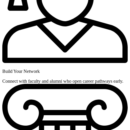
Build Your Network
Connect with faculty and alumni who open career pathways early.