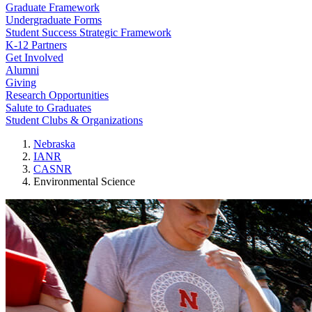
Graduate Framework
Undergraduate Forms
Student Success Strategic Framework
K-12 Partners
Get Involved
Alumni
Giving
Research Opportunities
Salute to Graduates
Student Clubs & Organizations
Nebraska
IANR
CASNR
Environmental Science