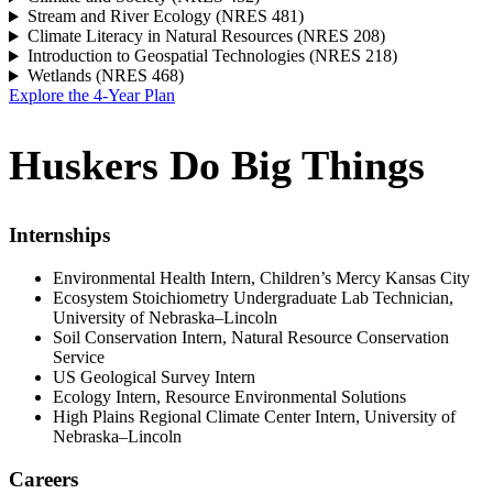
Stream and River Ecology (NRES 481)
Climate Literacy in Natural Resources (NRES 208)
Introduction to Geospatial Technologies (NRES 218)
Wetlands (NRES 468)
Explore the 4-Year Plan
Huskers Do Big Things
Internships
Environmental Health Intern, Children’s Mercy Kansas City
Ecosystem Stoichiometry Undergraduate Lab Technician,
University of Nebraska–Lincoln
Soil Conservation Intern, Natural Resource Conservation
Service
US Geological Survey Intern
Ecology Intern, Resource Environmental Solutions
High Plains Regional Climate Center Intern, University of
Nebraska–Lincoln
Careers