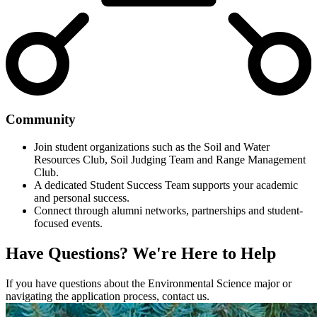
Community
Join student organizations such as the Soil and Water
Resources Club, Soil Judging Team and Range Management
Club.
A dedicated Student Success Team supports your academic
and personal success.
Connect through alumni networks, partnerships and student-
focused events.
Have Questions?
We're Here to Help
If you have questions about the Environmental Science major or
navigating the application process, contact us.