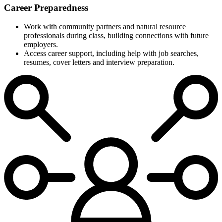
Career Preparedness
Work with community partners and natural resource
professionals during class, building connections with future
employers.
Access career support, including help with job searches,
resumes, cover letters and interview preparation.