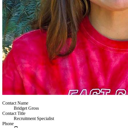
Contact Name
Bridget Gross
Contact Title
Recruitment Specialist
Phone