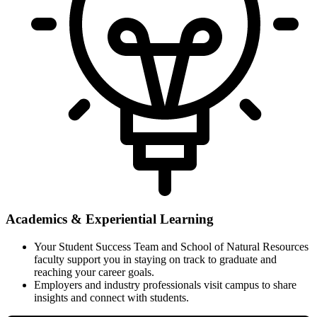
Academics & Experiential Learning
Your Student Success Team and School of Natural Resources
faculty support you in staying on track to graduate and
reaching your career goals.
Employers and industry professionals visit campus to share
insights and connect with students.