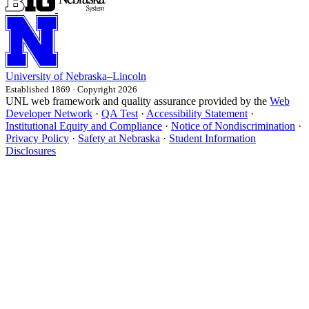
University
of
Nebraska–Lincoln
Established 1869 · Copyright 2026
UNL web framework and quality assurance provided by the
Web
Developer Network
·
QA Test
·
Accessibility Statement
·
Institutional Equity and Compliance
·
Notice of Nondiscrimination
·
Privacy Policy
·
Safety at Nebraska
·
Student Information
Disclosures