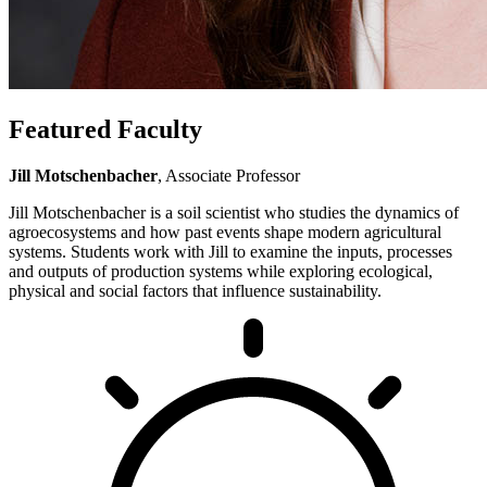
Featured Faculty
Jill Motschenbacher
, Associate Professor
Jill Motschenbacher is a soil scientist who studies the dynamics of
agroecosystems and how past events shape modern agricultural
systems. Students work with Jill to examine the inputs, processes
and outputs of production systems while exploring ecological,
physical and social factors that influence sustainability.