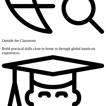
Outside the Classroom
Build practical skills close to home or through global hands-on
experiences.