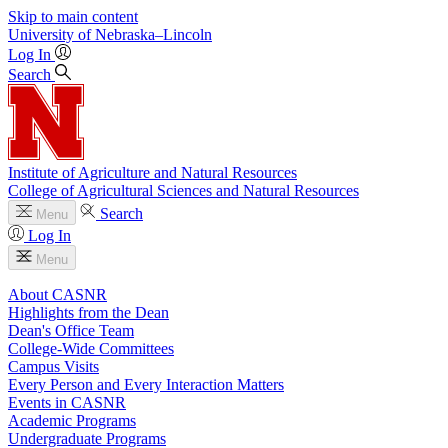
Skip to main content
University
of
Nebraska–Lincoln
Log In
Search
Institute of Agriculture and Natural Resources
College of Agricultural Sciences and Natural Resources
Search
Menu
Log In
Menu
About CASNR
Highlights from the Dean
Dean's Office Team
College-Wide Committees
Campus Visits
Every Person and Every Interaction Matters
Events in CASNR
Academic Programs
Undergraduate Programs