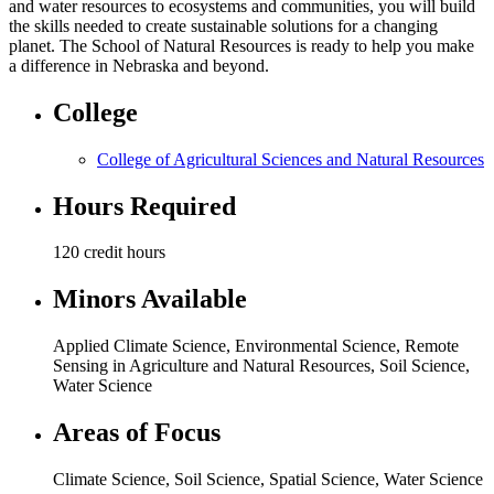
and water resources to ecosystems and communities, you will build
the skills needed to create sustainable solutions for a changing
planet. The School of Natural Resources is ready to help you make
a difference in Nebraska and beyond.
College
College of Agricultural Sciences and Natural Resources
Hours Required
120 credit hours
Minors Available
Applied Climate Science, Environmental Science, Remote
Sensing in Agriculture and Natural Resources, Soil Science,
Water Science
Areas of Focus
Climate Science
,
Soil Science
,
Spatial Science
,
Water Science