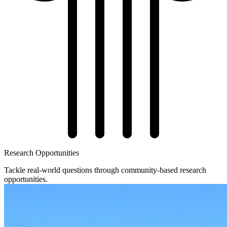
Research Opportunities
Tackle real-world questions through community-based research
opportunities.