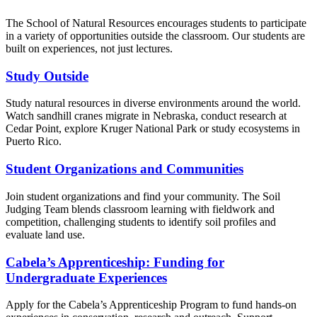
The School of Natural Resources encourages students to participate
in a variety of opportunities outside the classroom. Our students are
built on experiences, not just lectures.
Study Outside
Study natural resources in diverse environments around the world.
Watch sandhill cranes migrate in Nebraska, conduct research at
Cedar Point, explore Kruger National Park or study ecosystems in
Puerto Rico.
Student Organizations and Communities
Join student organizations and find your community. The Soil
Judging Team blends classroom learning with fieldwork and
competition, challenging students to identify soil profiles and
evaluate land use.
Cabela’s Apprenticeship: Funding for
Undergraduate Experiences
Apply for the Cabela’s Apprenticeship Program to fund hands-on