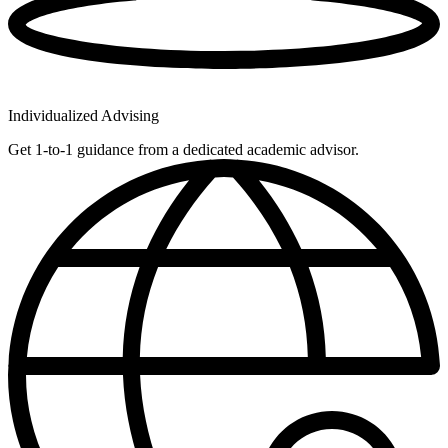
Individualized Advising
Get 1-to-1 guidance from a dedicated academic advisor.