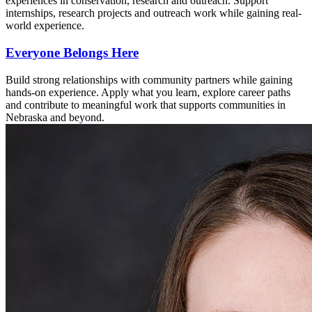
experiences in conservation, research and outreach. Support
internships, research projects and outreach work while gaining real-
world experience.
Everyone Belongs Here
Build strong relationships with community partners while gaining
hands-on experience. Apply what you learn, explore career paths
and contribute to meaningful work that supports communities in
Nebraska and beyond.