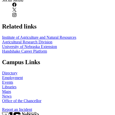
Social Media
Related links
Institute of Agriculture and Natural Resources
Agricultural Research Division
University of Nebraska Extension
Handshake Career Platform
Campus Links
Directory
Employment
Events
Libraries
Maps
News
Office of the Chancellor
Report an Incident