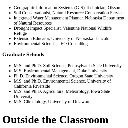
Geographic Information Systems (GIS) Technician, Olsson
Soil Conservationist, Natural Resource Conservation Service
Integrated Water Management Planner, Nebraska Department
of Natural Resources
Drought Impact Specialist, Valentine National Wildlife
Refuge
Extension Educator, University of Nebraska–Lincoln
Environmental Scientist, JEO Consulting
Graduate Schools
M.S. and Ph.D. Soil Science, Pennsylvania State University
M.S. Environmental Management, Duke University
Ph.D. Environmental Science, Oregon State University
M.S. and Ph.D. Environmental Science, University of
California Riverside
M.S. and Ph.D. Agricultural Meteorology, Iowa State
University
M.S. Climatology, University of Delaware
Outside the Classroom