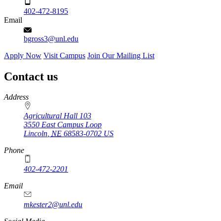
402-472-8195
Email
bgross3@unl.edu
Apply Now
Visit Campus
Join Our Mailing List
Contact us
https://
www.unl.edu
Address
Agricultural Hall 103
3550 East Campus Loop
Lincoln
,
NE
68583-0702
US
Phone
402-472-2201
https://
www.unl.edu
Email
mkester2@unl.edu