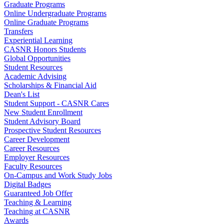
Graduate Programs
Online Undergraduate Programs
Online Graduate Programs
Transfers
Experiential Learning
CASNR Honors Students
Global Opportunities
Student Resources
Academic Advising
Scholarships & Financial Aid
Dean's List
Student Support - CASNR Cares
New Student Enrollment
Student Advisory Board
Prospective Student Resources
Career Development
Career Resources
Employer Resources
Faculty Resources
On-Campus and Work Study Jobs
Digital Badges
Guaranteed Job Offer
Teaching & Learning
Teaching at CASNR
Awards