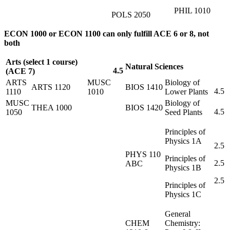
PHIL 1010
POLS 2050
ECON 1000 or ECON 1100 can only fulfill ACE 6 or 8, not
both
Arts (select 1 course)
Natural Sciences
4.5
(ACE 7)
ARTS
MUSC
Biology of
ARTS 1120
BIOS 1410
4.5
1110
1010
Lower Plants
MUSC
Biology of
THEA 1000
BIOS 1420
4.5
1050
Seed Plants
Principles of
Physics 1A
2.5
PHYS 110
Principles of
2.5
ABC
Physics 1B
2.5
Principles of
Physics 1C
General
CHEM
Chemistry: