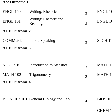
Ace Outcome 1
ENGL 150
Writing: Rhetoric
ENGL 1
3
Writing: Rhetoric and
ENGL 101
ENGL 1
3
Reading
ACE Outcome 2
COMM 209
Public Speaking
SPCH 11
3
ACE Outcome 3
STAT 218
Introduction to Statistics
MATH 1
3
MATH 102
Trigonometry
MATH 1
2
ACE Outcome 4
BIOS 101/101L
General Biology and Lab
BIOS 10
4
CHEM 1