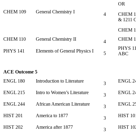
OR
CHEM 109
General Chemistry I
4
CHEM 1
& 1211 
CHEM 1
CHEM 110
General Chemistry II
CHEM 1
4
PHYS 1
PHYS 141
Elements of General Physics I
5
ABC
ACE Outcome 5
ENGL 180
Introduction to Literature
ENGL 2
3
ENGL 215
Intro to Women’s Literature
ENGL 2
3
ENGL 244
African American Literature
ENGL 2
3
HIST 201
America to 1877
HIST 10
3
HIST 202
America after 1877
HIST 10
3