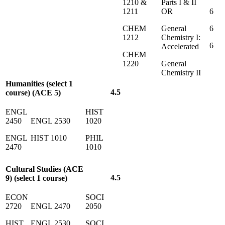
1210 &
Parts I & II
1211
OR
6
CHEM
General
6
1212
Chemistry I:
6
Accelerated
CHEM
1220
General
Chemistry II
Humanities (select 1
4.5
course) (ACE 5)
ENGL
HIST
2450
ENGL 2530
1020
ENGL
HIST 1010
PHIL
2470
1010
Cultural Studies (ACE
4.5
9) (select 1 course)
ECON
SOCI
2720
ENGL 2470
2050
HIST
ENGL 2530
SOCI