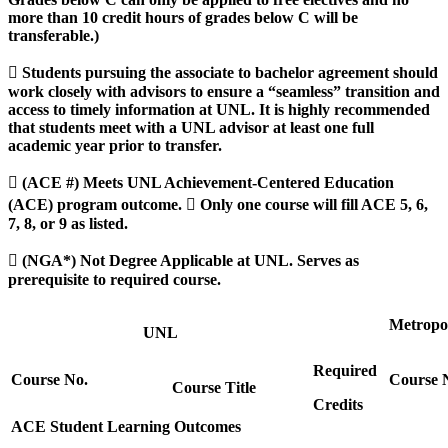
more than 10 credit hours of grades below C will be
transferable.)
 Students pursuing the associate to bachelor agreement should
work closely with advisors to ensure a “seamless” transition and
access to timely information at UNL. It is highly recommended
that students meet with a UNL advisor at least one full
academic year prior to transfer.
 (ACE #) Meets UNL Achievement-Centered Education
(ACE) program outcome.  Only one course will fill ACE 5, 6,
7, 8, or 9 as listed.
 (NGA*) Not Degree Applicable at UNL. Serves as
prerequisite to required course.
Metropo
UNL
Required
Course No.
Course 
Course Title
Credits
ACE Student Learning Outcomes