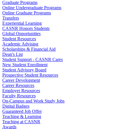
Graduate Programs
Online Undergraduate Programs
Online Graduate Programs
Transfers
Experiential Learning
CASNR Honors Students
Global Opportunities
Student Resources
Academic Advising
Scholarships & Financial Aid
Dean's List
Student Support - CASNR Cares
New Student Enrollment
Student Advisory Board
Prospective Student Resources
Career Development
Career Resources
Employer Resources
Faculty Resources
On-Campus and Work Study Jobs
Digital Badges
Guaranteed Job Offer
Teaching & Learning
Teaching at CASNR
Awards