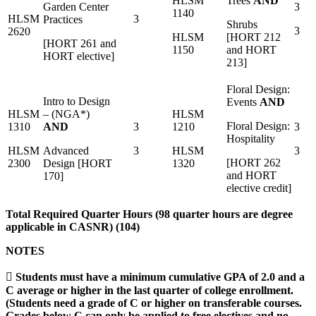
HLSM
Trees
AND
Garden Center
3
1140
HLSM
3
Practices
Shrubs
3
2620
HLSM
[HORT 212
[HORT 261 and
1150
and HORT
HORT elective]
213]
Floral Design:
Intro to Design
Events
AND
HLSM
– (NGA*)
HLSM
Floral Design:
1310
AND
3
1210
3
Hospitality
HLSM
Advanced
3
HLSM
3
[HORT 262
2300
Design [HORT
1320
and HORT
170]
elective credit]
Total Required Quarter Hours (98 quarter hours are degree
applicable in CASNR) (104)
NOTES
 Students must have a minimum cumulative GPA of 2.0 and a
C average or higher in the last quarter of college enrollment.
(Students need a grade of C or higher on transferable courses.
Grades below C can only be applied to free electives and no