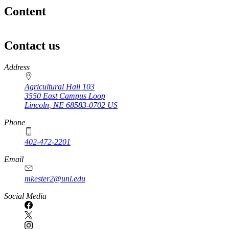
Content
Contact us
https://
www.unl.edu
Address
Agricultural Hall 103
3550 East Campus Loop
Lincoln
,
NE
68583-0702
US
Phone
402-472-2201
https://
www.unl.edu
Email
mkester2@unl.edu
Social Media