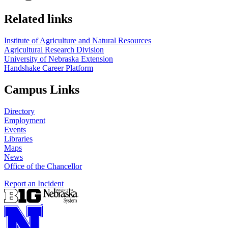
Related links
Institute of Agriculture and Natural Resources
Agricultural Research Division
University of Nebraska Extension
Handshake Career Platform
Campus Links
Directory
Employment
Events
Libraries
Maps
News
Office of the Chancellor
Report an Incident