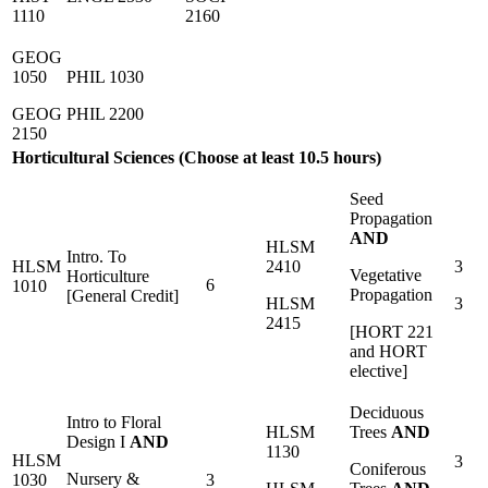
1110
2160
GEOG
1050
PHIL 1030
GEOG
PHIL 2200
2150
Horticultural Sciences (Choose at least 10.5 hours)
Seed
Propagation
AND
HLSM
Intro. To
HLSM
2410
3
Vegetative
Horticulture
6
1010
Propagation
[General Credit]
HLSM
3
2415
[HORT 221
and HORT
elective]
Deciduous
Intro to Floral
HLSM
Trees
AND
Design I
AND
1130
HLSM
3
Coniferous
Nursery &
1030
3