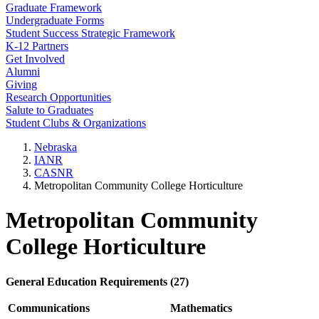
Graduate Framework
Undergraduate Forms
Student Success Strategic Framework
K-12 Partners
Get Involved
Alumni
Giving
Research Opportunities
Salute to Graduates
Student Clubs & Organizations
Nebraska
IANR
CASNR
Metropolitan Community College Horticulture
Metropolitan Community
College Horticulture
General Education Requirements (27)
Communications
Mathematics