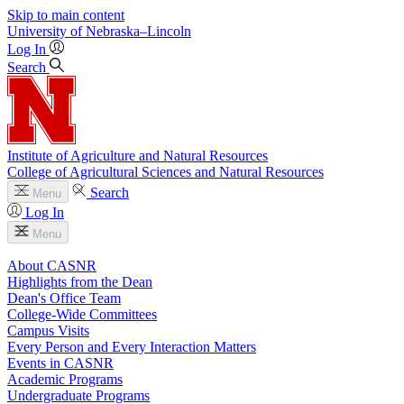
Skip to main content
University
of
Nebraska–Lincoln
Log In
Search
Institute of Agriculture and Natural Resources
College of Agricultural Sciences and Natural Resources
Search
Menu
Log In
Menu
About CASNR
Highlights from the Dean
Dean's Office Team
College-Wide Committees
Campus Visits
Every Person and Every Interaction Matters
Events in CASNR
Academic Programs
Undergraduate Programs