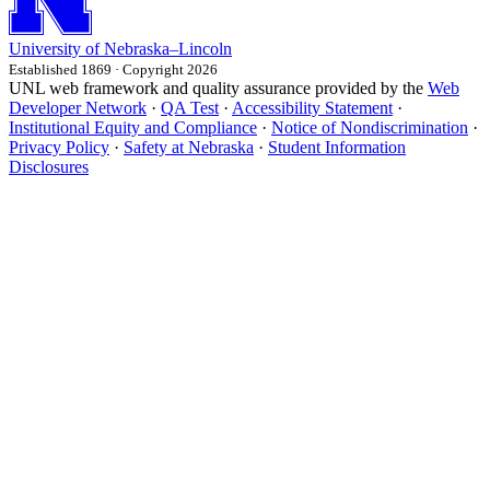
University
of
Nebraska–Lincoln
Established 1869 · Copyright 2026
UNL web framework and quality assurance provided by the
Web
Developer Network
·
QA Test
·
Accessibility Statement
·
Institutional Equity and Compliance
·
Notice of Nondiscrimination
·
Privacy Policy
·
Safety at Nebraska
·
Student Information
Disclosures