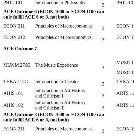
PHIL 101
Introduction to Philosophy
PHIL 10
3
ACE Outcome 6 (ECON 1000 or ECON 1100 can
only fulfill ACE 6 or 8, not both)
ECON 211
Principles of Macroeconomics
ECON 1
3
ECON 212
Principles of Microeconomics
ECON 1
3
ACE Outcome 7
MUSC 1
MUNM 276G
The Music Experience
3
MUSC 1
THEA 112G
Introduction to Theatre
THEA 1
3
Introduction to Art History
AHIS 101
ARTS 11
3
and Criticism I
Introduction to Art History
AHIS 102
ARTS 1
3
and Criticism II
ACE Outcome 8 (ECON 1000 or ECON 1100 can
only fulfill ACE 6 or 8, not both)
ECON 211
Principles of Macroeconomics
ECON 1
3