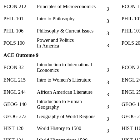
ECON 212
Principles of Microeconomics
ECON 1
3
PHIL 101
Intro to Philosophy
PHIL 10
3
PHIL 106
Philosophy & Current Issues
PHIL 10
3
Power and Politics
POLS 100
POLS 2
3
In America
ACE Outcome 9
Introduction to International
ECON 321
ECON 2
3
Economics
ENGL 215
Intro to Women’s Literature
ENGL 2
3
ENGL 244
African American Literature
ENGL 2
3
Introduction to Human
GEOG 140
GEOG 1
3
Geography
GEOG 272
Geography of World Regions
GEOG 2
3
HIST 120
World History to 1500
HIST 11
3