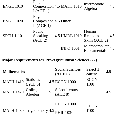
English
Intermediate
ENGL 1010
Composition
4.5
MATH 1310
4.
Algebra
I (ACE 1)
English
ENGL 1020
Composition
4.5
Other
II (ACE 1)
Public
Human
SPCH 1110
Speaking
4.5
HMRL 1010
Relations
4.
(ACE 2)
Skills (ACE 2)
Microcomputer
INFO 1001
4.
Fundamentals
Major Requirements for Pre-Agricultural Sciences (77)
Social Sciences
Select 1
Mathematics
4.5
(ACE 6)
course
Statistics
ECON
MATH 1410
4.5
ECON 1000
(ACE 3)
1100
College
Select 1 course
MATH 1420
5
4.5
Algebra
(ACE 8)
ECON 1000
ECON
MATH 1430
Trigonometry
4.5
1100
PHIL 1030