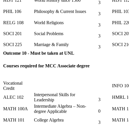
HIST 121
World History since 1500
HIST 11
3
PHIL 106
Philosophy & Current Issues
PHIL 10
3
RELG 108
World Religions
PHIL 22
3
SOCI 201
Social Problems
SOCI 20
3
SOCI 225
Marriage & Family
SOCI 21
3
Outcome 10 - Must be taken at UNL
Courses required for MCC Associate degree
Vocational
INFO 10
Credit
Interpersonal Skills for
ALEC 102
HMRL 1
3
Leadership
Intermediate Algebra – Non-
MATH 100A
MATH 1
0
degree Applicable
MATH 101
College Algebra
MATH 1
3