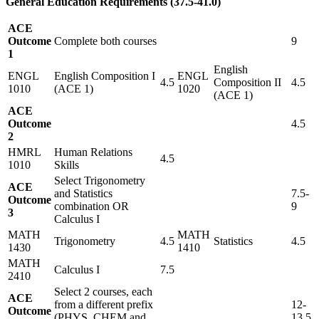
General Education Requirements (37.5-41.0)
ACE
Outcome
Complete both courses
9
1
English
ENGL
English Composition I
ENGL
4.5
Composition II
4.5
1010
(ACE 1)
1020
(ACE 1)
ACE
Outcome
4.5
2
HMRL
Human Relations
4.5
1010
Skills
Select Trigonometry
ACE
and Statistics
7.5-
Outcome
combination OR
9
3
Calculus I
MATH
MATH
Trigonometry
4.5
Statistics
4.5
1430
1410
MATH
Calculus I
7.5
2410
Select 2 courses, each
ACE
from a different prefix
12-
Outcome
(PHYS, CHEM and
13.5