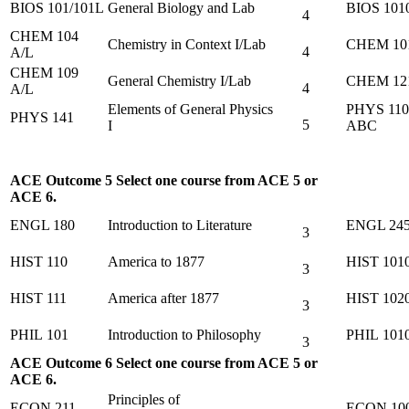
BIOS 101/101L
General Biology and Lab
BIOS 101
4
CHEM 104
Chemistry in Context I/Lab
CHEM 10
4
A/L
CHEM 109
General Chemistry I/Lab
CHEM 12
4
A/L
Elements of General Physics
PHYS 110
PHYS 141
5
I
ABC
ACE Outcome 5 Select one course from ACE 5 or
ACE 6.
ENGL 180
Introduction to Literature
ENGL 24
3
HIST 110
America to 1877
HIST 101
3
HIST 111
America after 1877
HIST 102
3
PHIL 101
Introduction to Philosophy
PHIL 101
3
ACE Outcome 6 Select one course from ACE 5 or
ACE 6.
Principles of
ECON 211
ECON 10