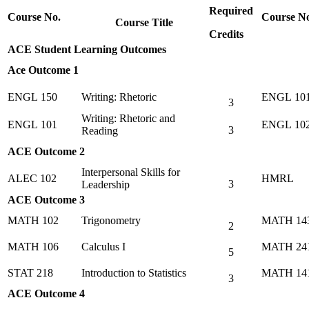
Required
Course No.
Course N
Course Title
Credits
ACE Student Learning Outcomes
Ace Outcome 1
ENGL 150
Writing: Rhetoric
ENGL 10
3
Writing: Rhetoric and
ENGL 101
ENGL 10
3
Reading
ACE Outcome 2
Interpersonal Skills for
ALEC 102
HMRL
3
Leadership
ACE Outcome 3
MATH 102
Trigonometry
MATH 14
2
MATH 106
Calculus I
MATH 24
5
STAT 218
Introduction to Statistics
MATH 14
3
ACE Outcome 4