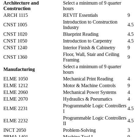
Architecture and
Select a minimum of 9 quarter
Construction
hours
ARCH 1115
REVIT Essentials
9
Introduction to Construction
CNST 1005
4.5
Industry
CNST 1020
Blueprint Reading
4.5
CNST 1050
Introduction to Carpentry
4.5
CNST 1240
Interior Finish & Cabinetry
9
Floor, Wall, Stair and Ceiling
CNST 1360
9
Framing
Select a minimum of 9 quarter
Manufacturing
hours
ELME 1050
Mechanical Print Reading
4
ELME 1212
Motor & Machine Controls
9
ELME 2060
Mechanical Power Systems
4
ELME 2070
Hydraulics & Pneumatics
4
Programmable Logic Controllers
ELME 2231
4.5
I
Programmable Logic Controllers
ELME 2232
4.5
II
INCT 2050
Problem-Solving
3
PRMA 1401
Machine Tool I
9