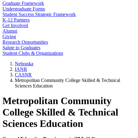
Graduate Framework
Undergraduate Forms
Student Success Strategic Framework
K-12 Partners
Get Involved
Alumni
Giving
Research Opportunities
Salute to Graduates
Student Clubs & Organizations
Nebraska
IANR
CASNR
Metropolitan Community College Skilled & Technical
Sciences Education
Metropolitan Community
College Skilled & Technical
Sciences Education