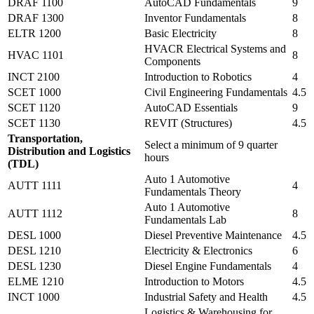
DRAF 1100
AutoCAD Fundamentals
9
DRAF 1300
Inventor Fundamentals
8
ELTR 1200
Basic Electricity
8
HVACR Electrical Systems and
HVAC 1101
8
Components
INCT 2100
Introduction to Robotics
4
SCET 1000
Civil Engineering Fundamentals
4.5
SCET 1120
AutoCAD Essentials
9
SCET 1130
REVIT (Structures)
4.5
Transportation,
Select a minimum of 9 quarter
Distribution and Logistics
hours
(TDL)
Auto 1 Automotive
AUTT 1111
4
Fundamentals Theory
Auto 1 Automotive
AUTT 1112
8
Fundamentals Lab
DESL 1000
Diesel Preventive Maintenance
4.5
DESL 1210
Electricity & Electronics
6
DESL 1230
Diesel Engine Fundamentals
4
ELME 1210
Introduction to Motors
4.5
INCT 1000
Industrial Safety and Health
4.5
Logistics & Warehousing for