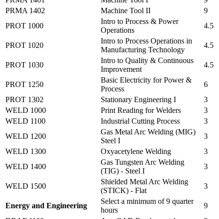
PRMA 1402
Machine Tool II
9
Intro to Process & Power
PROT 1000
4.5
Operations
Intro to Process Operations in
PROT 1020
4.5
Manufacturing Technology
Intro to Quality & Continuous
PROT 1030
4.5
Improvement
Basic Electricity for Power &
PROT 1250
6
Process
PROT 1302
Stationary Engineering I
3
WELD 1000
Print Reading for Welders
3
WELD 1100
Industrial Cutting Process
3
Gas Metal Arc Welding (MIG)
WELD 1200
3
Steel I
WELD 1300
Oxyacetylene Welding
3
Gas Tungsten Arc Welding
WELD 1400
3
(TIG) - Steel I
Shielded Metal Arc Welding
WELD 1500
3
(STICK) - Flat
Select a minimum of 9 quarter
Energy and Engineering
9
hours