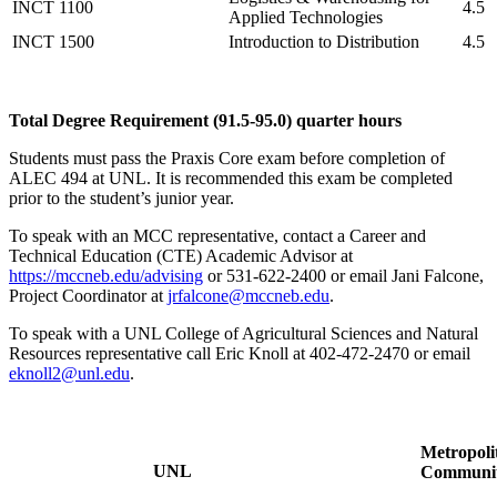
INCT 1100
4.5
Applied Technologies
INCT 1500
Introduction to Distribution
4.5
Total Degree Requirement (91.5-95.0) quarter hours
Students must pass the Praxis Core exam before completion of
ALEC 494 at UNL. It is recommended this exam be completed
prior to the student’s junior year.
To speak with an MCC representative, contact a Career and
Technical Education (CTE) Academic Advisor at
https://mccneb.edu/advising
or 531-622-2400 or email Jani Falcone,
Project Coordinator at
jrfalcone@mccneb.edu
.
To speak with a UNL College of Agricultural Sciences and Natural
Resources representative call Eric Knoll at 402-472-2470 or email
eknoll2@unl.edu
.
Metropoli
UNL
Communit