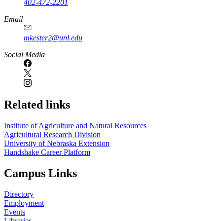
402-472-2201
https://
www.unl.edu
Email
mkester2@unl.edu
Social Media
Related links
Institute of Agriculture and Natural Resources
Agricultural Research Division
University of Nebraska Extension
Handshake Career Platform
Campus Links
Directory
Employment
Events
Libraries