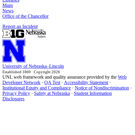
Maps
News
Office of the Chancellor
Report an Incident
University
of
Nebraska–Lincoln
Established 1869 · Copyright 2026
UNL web framework and quality assurance provided by the
Web
Developer Network
·
QA Test
·
Accessibility Statement
·
Institutional Equity and Compliance
·
Notice of Nondiscrimination
·
Privacy Policy
·
Safety at Nebraska
·
Student Information
Disclosures