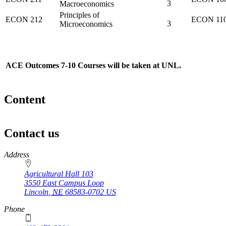
3
Macroeconomics
Principles of
ECON 212
ECON 11
3
Microeconomics
ACE Outcomes 7-10 Courses will be taken at UNL.
Content
Contact us
https://
www.unl.edu
Address
Agricultural Hall 103
3550 East Campus Loop
Lincoln
,
NE
68583-0702
US
Phone