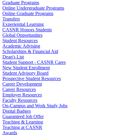
Graduate Programs
Online Undergraduate Programs
Online Graduate Programs
Transfers
Experiential Learning
CASNR Honors Students
Global Opportunities
Student Resources
Academic Advising
Scholarships & Financial Aid
Dean's List
Student Support - CASNR Cares
New Student Enrollment
Student Advisory Board
Prospective Student Resources
Career Development
Career Resources
Employer Resources
Faculty Resources
On-Campus and Work Study Jobs
Digital Badges
Guaranteed Job Offer
Teaching & Learning
Teaching at CASNR
Awards