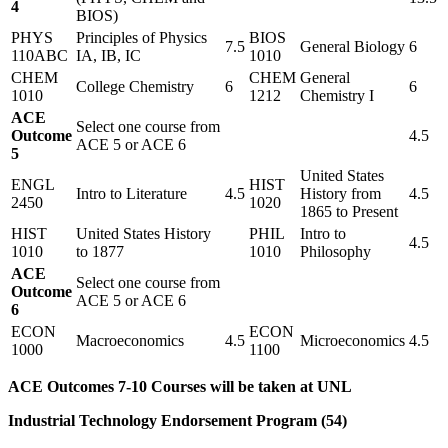
4
BIOS)
PHYS
Principles of Physics
BIOS
7.5
General Biology
6
110ABC
IA, IB, IC
1010
CHEM
CHEM
General
College Chemistry
6
6
1010
1212
Chemistry I
ACE
Select one course from
Outcome
4.5
ACE 5 or ACE 6
5
United States
ENGL
HIST
Intro to Literature
4.5
History from
4.5
2450
1020
1865 to Present
HIST
United States History
PHIL
Intro to
4.5
1010
to 1877
1010
Philosophy
ACE
Select one course from
Outcome
ACE 5 or ACE 6
6
ECON
ECON
Macroeconomics
4.5
Microeconomics
4.5
1000
1100
ACE Outcomes 7-10 Courses will be taken at UNL
Industrial Technology Endorsement Program (54)