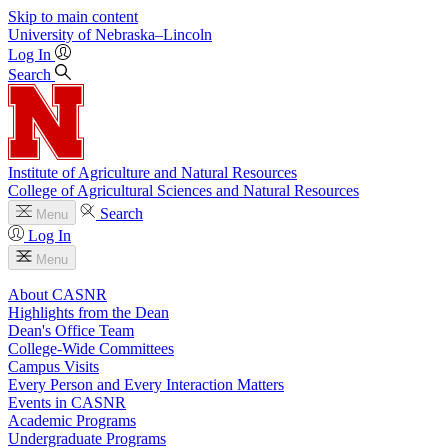
Skip to main content
University
of
Nebraska–Lincoln
Log In
Search
Institute of Agriculture and Natural Resources
College of Agricultural Sciences and Natural Resources
Search
Menu
Log In
Menu
About CASNR
Highlights from the Dean
Dean's Office Team
College-Wide Committees
Campus Visits
Every Person and Every Interaction Matters
Events in CASNR
Academic Programs
Undergraduate Programs