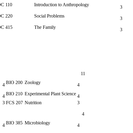
C 110
Introduction to Anthropology
3
C 220
Social Problems
3
C 415
The Family
3
11
BIO 200
Zoology
4
4
BIO 210
Experimental Plant Science
4
4
3
FCS 207
Nutrition
3
4
BIO 385
Microbiology
4
4