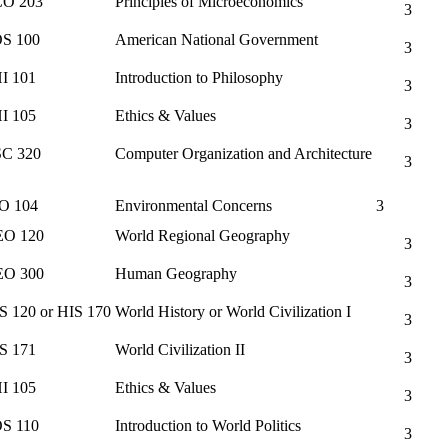
O 203
Principles of Microeconomics
3
S 100
American National Government
3
I 101
Introduction to Philosophy
3
I 105
Ethics & Values
3
C 320
Computer Organization and Architecture
3
O 104
Environmental Concerns
3
O 120
World Regional Geography
3
O 300
Human Geography
3
S 120 or HIS 170
World History or World Civilization I
3
S 171
World Civilization II
3
I 105
Ethics & Values
3
S 110
Introduction to World Politics
3