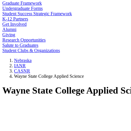
Graduate Framework
Undergraduate Forms
Student Success Strategic Framework
K-12 Partners
Get Involved
Alumni
Giving
Research Opportunities
Salute to Graduates
Student Clubs & Organizations
Nebraska
IANR
CASNR
Wayne State College Applied Science
Wayne State College Applied Sc