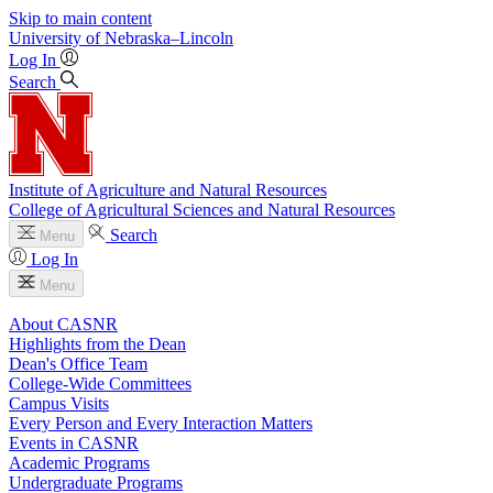
Skip to main content
University
of
Nebraska–Lincoln
Log In
Search
Institute of Agriculture and Natural Resources
College of Agricultural Sciences and Natural Resources
Search
Menu
Log In
Menu
About CASNR
Highlights from the Dean
Dean's Office Team
College-Wide Committees
Campus Visits
Every Person and Every Interaction Matters
Events in CASNR
Academic Programs
Undergraduate Programs