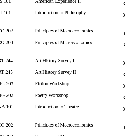
S 181
American Experience II
3
I 101
Introduction to Philosophy
3
O 202
Principles of Macroeconomics
3
O 203
Principles of Microeconomics
3
T 244
Art History Survey I
3
T 245
Art History Survey II
3
G 203
Fiction Workshop
3
G 202
Poetry Workshop
3
A 101
Introduction to Theatre
3
O 202
Principles of Macroeconomics
3