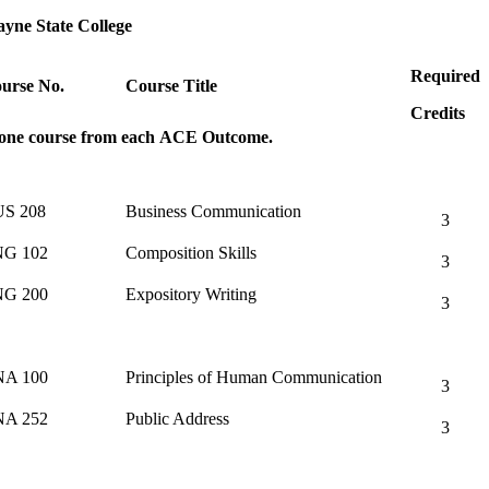
yne State College
Required
urse No.
Course Title
Credits
 one course from each ACE Outcome.
S 208
Business Communication
3
G 102
Composition Skills
3
G 200
Expository Writing
3
A 100
Principles of Human Communication
3
A 252
Public Address
3