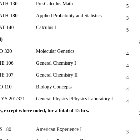
ATH 130
Pre-Calculus Math
5
ATH 180
Applied Probability and Statistics
3
T 140
Calculus I
5
d)
O 320
Molecular Genetics
4
E 106
General Chemistry I
4
E 107
General Chemistry II
4
O 110
Biology Concepts
4
YS 201/321
General Physics I/Physics Laboratory I
4
, except where noted, for a total of 15 hrs.
S 180
American Experience I
3