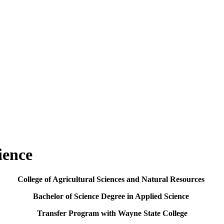
ience
College of Agricultural Sciences and Natural Resources
Bachelor of Science Degree in Applied Science
Transfer Program with Wayne State College