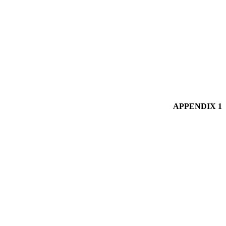
APPENDIX 1