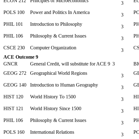
ECON 212
Principles of Microeconomics
EC
3
POLS 100
Power and Politics In America
PO
3
PHIL 101
Introduction to Philosophy
PH
3
PHIL 106
Philosophy & Current Issues
PH
3
CSCE 230
Computer Organization
CS
3
ACE Outcome 9
GNCR
General Credit, will substitute for ACE 9
3
BI
GEOG 272
Geographical World Regions
GE
3
GEOG 140
Introduction to Human Geography
GE
3
HIST 120
World History To 1500
HI
3
HIST 121
World History Since 1500
HI
3
PHIL 106
Philosophy & Current Issues
PH
3
POLS 160
International Relations
PO
3