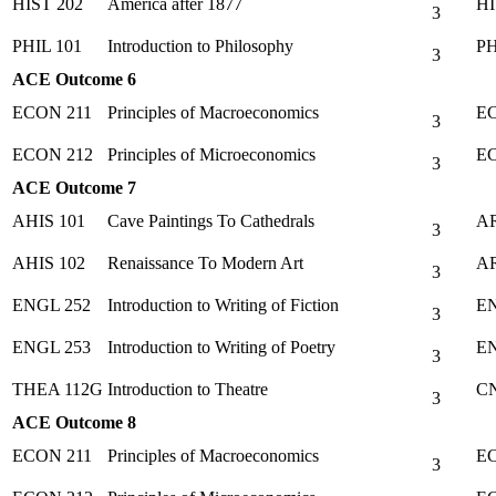
HIST 202
America after 1877
HI
3
PHIL 101
Introduction to Philosophy
PH
3
ACE Outcome 6
ECON 211
Principles of Macroeconomics
EC
3
ECON 212
Principles of Microeconomics
EC
3
ACE Outcome 7
AHIS 101
Cave Paintings To Cathedrals
AR
3
AHIS 102
Renaissance To Modern Art
AR
3
ENGL 252
Introduction to Writing of Fiction
EN
3
ENGL 253
Introduction to Writing of Poetry
EN
3
THEA 112G
Introduction to Theatre
CN
3
ACE Outcome 8
ECON 211
Principles of Macroeconomics
EC
3