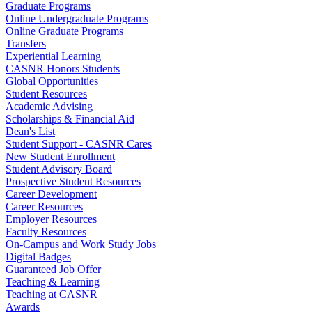
Graduate Programs
Online Undergraduate Programs
Online Graduate Programs
Transfers
Experiential Learning
CASNR Honors Students
Global Opportunities
Student Resources
Academic Advising
Scholarships & Financial Aid
Dean's List
Student Support - CASNR Cares
New Student Enrollment
Student Advisory Board
Prospective Student Resources
Career Development
Career Resources
Employer Resources
Faculty Resources
On-Campus and Work Study Jobs
Digital Badges
Guaranteed Job Offer
Teaching & Learning
Teaching at CASNR
Awards