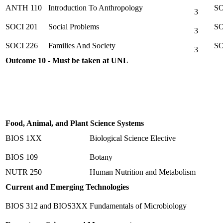
ANTH 110
Introduction To Anthropology
SO
3
SOCI 201
Social Problems
SO
3
SOCI 226
Families And Society
SO
3
Outcome 10 - Must be taken at UNL
Food, Animal, and Plant Science Systems
BIOS 1XX
Biological Science Elective
BIOS 109
Botany
NUTR 250
Human Nutrition and Metabolism
Current and Emerging Technologies
BIOS 312 and BIOS3XX
Fundamentals of Microbiology