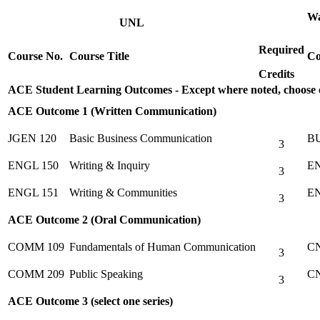
Wa
UNL
Required
Course No.
Course Title
Co
Credits
ACE Student Learning Outcomes - Except where noted, choose
ACE Outcome 1 (Written Communication)
JGEN 120
Basic Business Communication
BU
3
ENGL 150
Writing & Inquiry
EN
3
ENGL 151
Writing & Communities
EN
3
ACE Outcome 2 (Oral Communication)
COMM 109
Fundamentals of Human Communication
CN
3
COMM 209
Public Speaking
CN
3
ACE Outcome 3 (select one series)