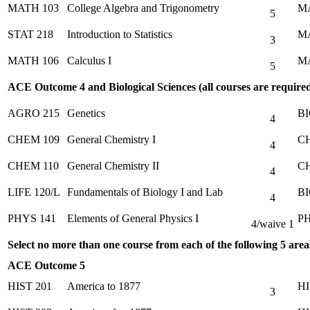
MATH 103
College Algebra and Trigonometry
M
5
STAT 218
Introduction to Statistics
M
3
MATH 106
Calculus I
MA
5
ACE Outcome 4 and Biological Sciences (all courses are require
AGRO 215
Genetics
BI
4
CHEM 109
General Chemistry I
CH
4
CHEM 110
General Chemistry II
CH
4
LIFE 120/L
Fundamentals of Biology I and Lab
BI
4
PHYS 141
Elements of General Physics I
PH
4/waive 1
Select no more than one course from each of the following 5 areas
ACE Outcome 5
HIST 201
America to 1877
HI
3